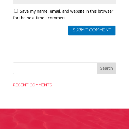
Save my name, email, and website in this browser
for the next time I comment.
RECENT COMMENTS