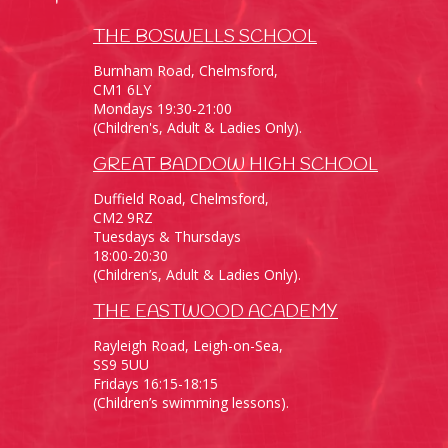
THE BOSWELLS SCHOOL
Burnham Road, Chelmsford,
CM1 6LY
Mondays 19:30-21:00
(Children's, Adult & Ladies Only).
GREAT BADDOW HIGH SCHOOL
Duffield Road, Chelmsford,
CM2 9RZ
Tuesdays & Thursdays
18:00-20:30
(Children’s, Adult & Ladies Only).
THE EASTWOOD ACADEMY
Rayleigh Road, Leigh-on-Sea,
SS9 5UU
Fridays 16:15-18:15
(Children’s swimming lessons).