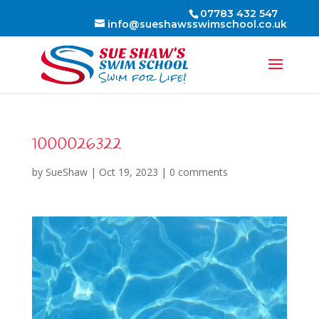
07783 432 547
info@sueshawsswimschool.co.uk
1000026322
by
SueShaw
|
Oct 19, 2023
|
0 comments
Video
Player