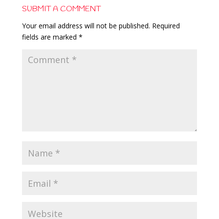
SUBMIT A COMMENT
Your email address will not be published.
Required
fields are marked
*