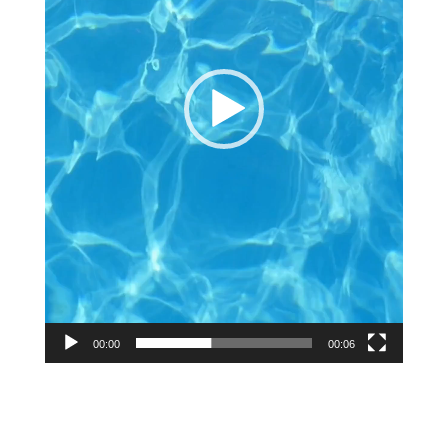
00:00
00:06