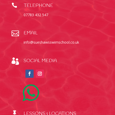

TELEPHONE
07783 432 547

EMAIL
info@sueshawsswimschool.co.uk

SOCIAL MEDIA

LESSONS & LOCATIONS